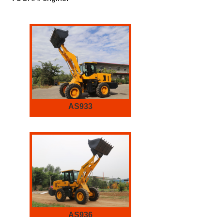
AS933
AS936