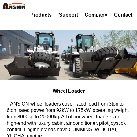
Products
Support
Company
Contact
Wheel Loader
ANSION wheel loaders cover rated load from 3ton to
6ton, rated power from 92kW to 175kW, operating weight
from 8000kg to 20000kg. All of our wheel loaders are
high-end with luxury cabin, air conditioner, pilot joystick
control. Engine brands have CUMMINS, WEICHAI,
YUCHAI engine.