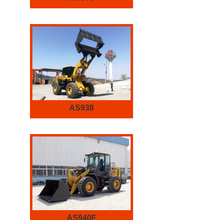
AS938
AS940F