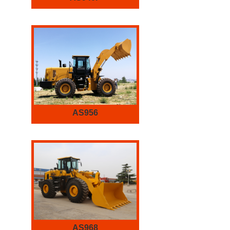
AS956
AS968