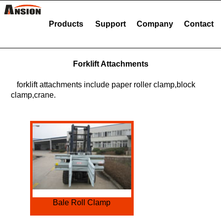
Products
Support
Company
Contact
Forklift Attachments
forklift attachments include paper roller clamp,block
clamp,crane.
Bale Roll Clamp