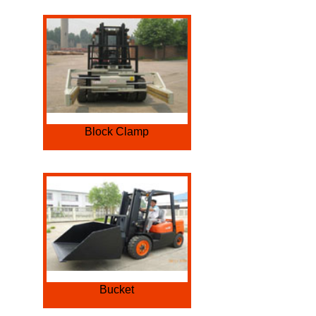
Block Clamp
Bucket