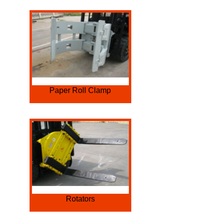
Paper Roll Clamp
Rotators