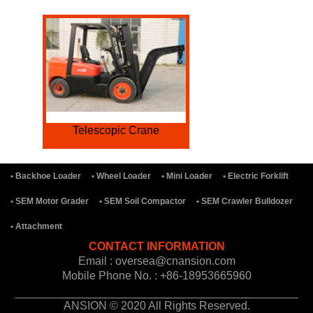
Telescopic Crane
• Backhoe Loader
• Wheel Loader
• Mini Loader
• Electric Forklift
• SEM Motor Grader
• SEM Soil Compactor
• SEM Crawler Bulldozer
• Attachment
CONTACT INFORMATION
Email : oversea@cnansion.com
Mobile Phone No. : +86-18953665960
ANSION © 2020 All Rights Reserved.