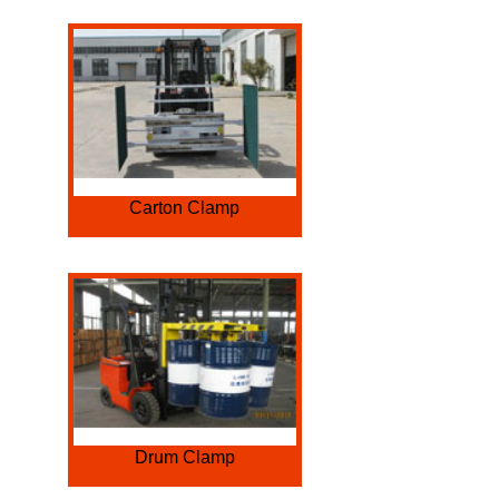
Carton Clamp
Drum Clamp