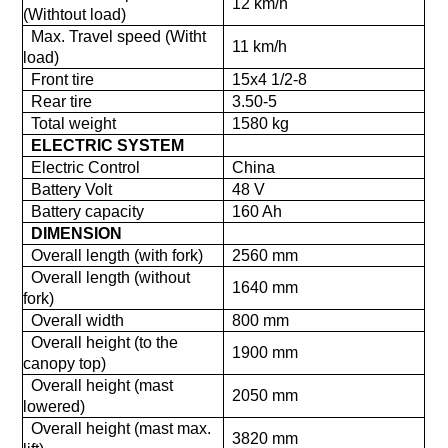
12 km/h
(Withtout load)
Max. Travel speed (Witht
11 km/h
load)
Front tire
15x4 1/2-8
Rear tire
3.50-5
Total weight
1580 kg
ELECTRIC SYSTEM
Electric Control
China
Battery Volt
48 V
Battery capacity
160 Ah
DIMENSION
Overall length (with fork)
2560 mm
Overall length (without
1640 mm
fork)
Overall width
800 mm
Overall height (to the
1900 mm
canopy top)
Overall height (mast
2050 mm
lowered)
Overall height (mast max.
3820 mm