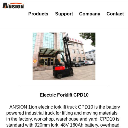
Products
Support
Company
Contact
Electric Forklift CPD10
ANSION 1ton electric forklift truck CPD10 is the battery
powered industrial truck for lifting and moving materials
in the factory, workshop, warehouse and yard. CPD10 is
standard with 920mm fork, 48V 160Ah battery, overhead