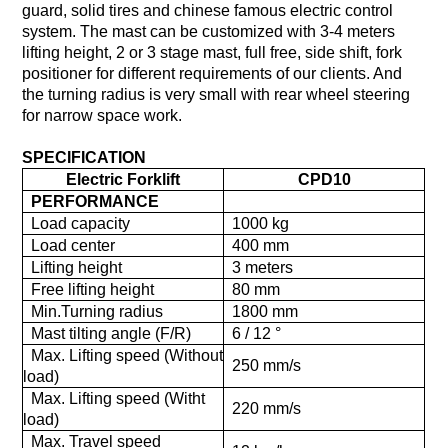
guard, solid tires and chinese famous electric control
system. The mast can be customized with 3-4 meters
lifting height, 2 or 3 stage mast, full free, side shift, fork
positioner for different requirements of our clients. And
the turning radius is very small with rear wheel steering
for narrow space work.
SPECIFICATION
Electric Forklift
CPD10
PERFORMANCE
Load capacity
1000 kg
Load center
400 mm
Lifting height
3 meters
Free lifting height
80 mm
Min.Turning radius
1800 mm
Mast tilting angle (F/R)
6 / 12 °
Max. Lifting speed (Without
250 mm/s
load)
Max. Lifting speed (Witht
220 mm/s
load)
Max. Travel speed